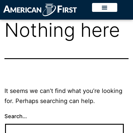
Nothing here
It seems we can’t find what you’re looking
for. Perhaps searching can help.
Search…