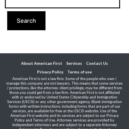
About American First
Services
Contact Us
Privacy Policy
Terms of use
American First is not a law firm. Some of the people who own /
manage this company are not lawyers. This means that some services
/ protections, like the attorney-client privilege, may be different from
those you could get from a law firm. American First is not affiliated
with or endorsed by United States Citizenship and Immigration
Services (USCIS) or any other government agency. Blank immigration
forms with written instructions, including forms that are part of our
services, are available for free at the USCIS website. Use of the
American First website and its services are subject to our Privacy
Policy and Terms of Use. Attorney services are provided by
independent attorneys and are subject to a separate Attorney