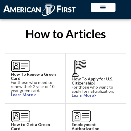
How to Articles
How To Renew a Green
Card
How To Apply for U.S.
For those who need to
Citizenship?
renew their 2 year or 10
For those who want to
year green card.
apply for naturalization.
Learn More >
Learn More>
How to Get a Green
Employment
Card
Authorization