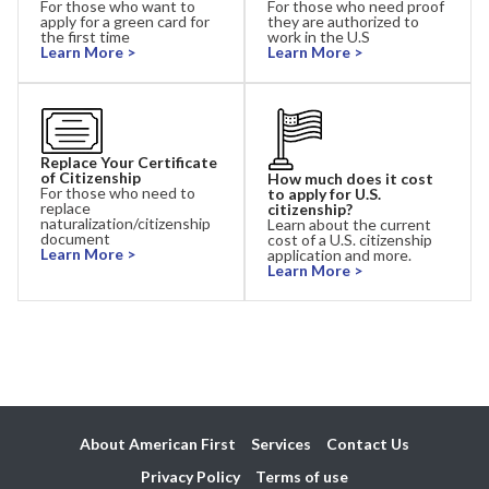
For those who want to
For those who need proof
apply for a green card for
they are authorized to
the first time
work in the U.S
Learn More >
Learn More >
Replace Your Certificate
of Citizenship
How much does it cost
For those who need to
to apply for U.S.
replace
citizenship?
naturalization/citizenship
Learn about the current
document
cost of a U.S. citizenship
Learn More >
application and more.
Learn More >
About American First
Services
Contact Us
Privacy Policy
Terms of use